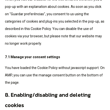
pop-up with an explanation about cookies. As soon as you click
on "Guardar preferências", you consent to us using the
categories of cookies and plug-ins you selected in the pop-up, as
described in this Cookie Policy. You can disable the use of
cookies via your browser, but please note that our website may
no longer work properly.
7.1 Manage your consent settings
You have loaded the Cookie Policy without javascript support. On
AMP, you can use the manage consent button on the bottom of
the page.
8. Enabling/disabling and deleting
cookies