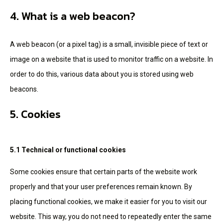
4. What is a web beacon?
A web beacon (or a pixel tag) is a small, invisible piece of text or
image on a website that is used to monitor traffic on a website. In
order to do this, various data about you is stored using web
beacons.
5. Cookies
5.1 Technical or functional cookies
Some cookies ensure that certain parts of the website work
properly and that your user preferences remain known. By
placing functional cookies, we make it easier for you to visit our
website. This way, you do not need to repeatedly enter the same