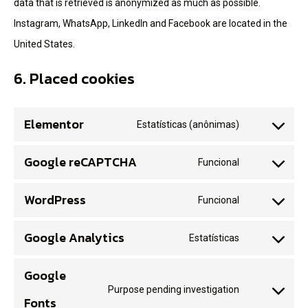
data that is retrieved is anonymized as much as possible.
Instagram, WhatsApp, LinkedIn and Facebook are located in the
United States.
6. Placed cookies
Elementor
Estatísticas (anônimas)
Google reCAPTCHA
Funcional
WordPress
Funcional
Google Analytics
Estatísticas
Google
Purpose pending investigation
Fonts