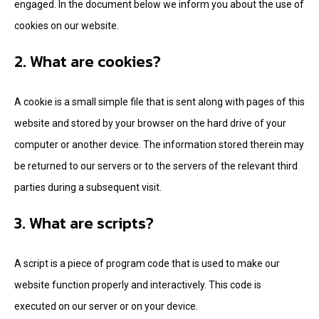
engaged. In the document below we inform you about the use of
cookies on our website.
2. What are cookies?
A cookie is a small simple file that is sent along with pages of this
website and stored by your browser on the hard drive of your
computer or another device. The information stored therein may
be returned to our servers or to the servers of the relevant third
parties during a subsequent visit.
3. What are scripts?
A script is a piece of program code that is used to make our
website function properly and interactively. This code is
executed on our server or on your device.