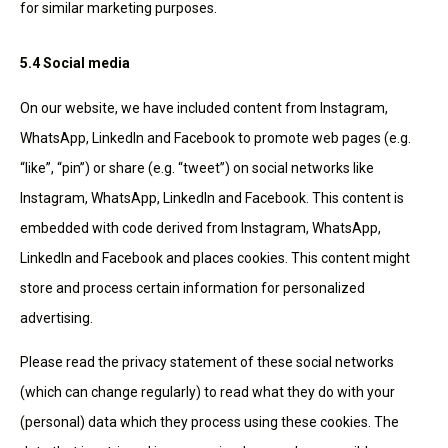
for similar marketing purposes.
5.4 Social media
On our website, we have included content from Instagram,
WhatsApp, LinkedIn and Facebook to promote web pages (e.g.
“like”, “pin”) or share (e.g. “tweet”) on social networks like
Instagram, WhatsApp, LinkedIn and Facebook. This content is
embedded with code derived from Instagram, WhatsApp,
LinkedIn and Facebook and places cookies. This content might
store and process certain information for personalized
advertising.
Please read the privacy statement of these social networks
(which can change regularly) to read what they do with your
(personal) data which they process using these cookies. The