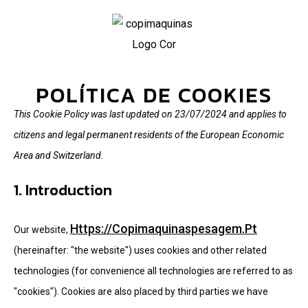
POLÍTICA DE COOKIES
This Cookie Policy was last updated on 23/07/2024 and applies to
citizens and legal permanent residents of the European Economic
Area and Switzerland.
1. Introduction
Https://copimaquinaspesagem.pt
Our website,
(hereinafter: "the website") uses cookies and other related
technologies (for convenience all technologies are referred to as
"cookies"). Cookies are also placed by third parties we have