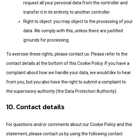
request all your personal data from the controller and
transfer it in its entirety to another controller.
Right to object: you may object to the processing of your
data. We comply with this, unless there are justified
grounds for processing.
To exercise these rights, please contact us. Please refer to the
contact details at the bottom of this Cookie Policy. If you have a
complaint about how we handle your data, we would like to hear
from you, but you also have the right to submit a complaint to
the supervisory authority (the Data Protection Authority).
10. Contact details
For questions and/or comments about our Cookie Policy and this
statement, please contact us by using the following contact