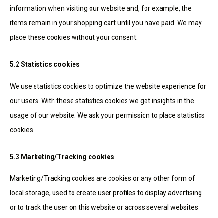
information when visiting our website and, for example, the
items remain in your shopping cart until you have paid. We may
place these cookies without your consent.
5.2 Statistics cookies
We use statistics cookies to optimize the website experience for
our users. With these statistics cookies we get insights in the
usage of our website. We ask your permission to place statistics
cookies.
5.3 Marketing/Tracking cookies
Marketing/Tracking cookies are cookies or any other form of
local storage, used to create user profiles to display advertising
or to track the user on this website or across several websites