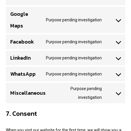
Google
Purpose pending investigation
Maps
Facebook
Purpose pending investigation
LinkedIn
Purpose pending investigation
WhatsApp
Purpose pending investigation
Purpose pending
Miscellaneous
investigation
7. Consent
When you visit our website for the first time, we will show you a