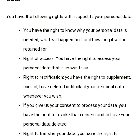
You have the following rights with respect to your personal data:
You have the right to know why your personal data is
needed, what will happen to it, and how long it will be
retained for.
Right of access: You have the right to access your
personal data that is known to us.
Right to rectification: you have the right to supplement,
correct, have deleted or blocked your personal data
whenever you wish.
If you give us your consent to process your data, you
have the right to revoke that consent and to have your
personal data deleted.
Right to transfer your data: you have the right to