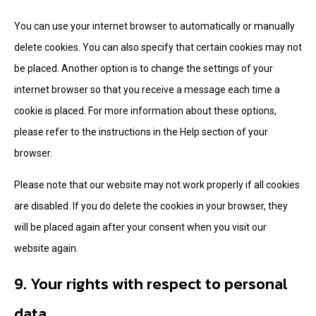
You can use your internet browser to automatically or manually
delete cookies. You can also specify that certain cookies may not
be placed. Another option is to change the settings of your
internet browser so that you receive a message each time a
cookie is placed. For more information about these options,
please refer to the instructions in the Help section of your
browser.
Please note that our website may not work properly if all cookies
are disabled. If you do delete the cookies in your browser, they
will be placed again after your consent when you visit our
website again.
9. Your rights with respect to personal
data